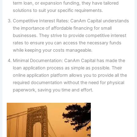
term loan, or expansion funding, they have tailored
solutions to suit your specific requirements.
Competitive Interest Rates: CanAm Capital understands
the importance of affordable financing for small
businesses. They strive to provide competitive interest
rates to ensure you can access the necessary funds
while keeping your costs manageable.
Minimal Documentation: CanAm Capital has made the
loan application process as simple as possible. Their
online application platform allows you to provide all the
required documentation without the need for physical
paperwork, saving you time and effort.