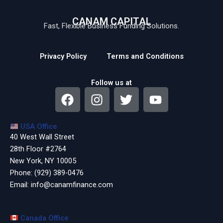
CANAM CAPITAL
Fast, Flexible Business Funding Solutions.
Privacy Policy
Terms and Conditions
Follow us at
F
I
T
Y
a
n
w
o
c
s
i
u
USA Office
e
t
t
t
40 West Wall Street
b
a
t
u
28th Floor #2764
o
g
e
b
New York, NY 10005
o
r
r
e
Phone:
(929) 389-0476
k
a
Email:
info@canamfinance.com
m
Canada Office