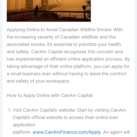
Applying Online to Avoid Canadian Wildfire Smoke: With
the increasing severity of Canadian wildfires and the
associated smoke, it’s essential to prioritize your health
and safety. CanAm Capital recognizes this concern and
has implemented an efficient online application process. By
taking advantage of their online platform, you can apply for
a small business loan without having to leave the comfort
and safety of your workspace.
How to Apply Online with CanAm Capital:
Visit CanAm Capital’s website: Start by visiting CanAm
Capital’s official website to access their online loan
application
platform.
www.CanAmFinance.com/Apply.
An agent will