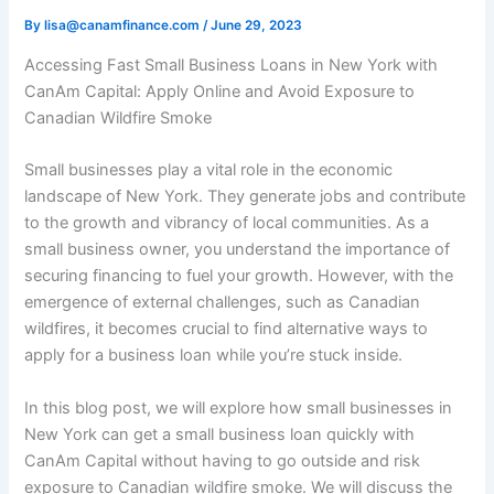
By
lisa@canamfinance.com
/
June 29, 2023
Accessing Fast Small Business Loans in New York with
CanAm Capital: Apply Online and Avoid Exposure to
Canadian Wildfire Smoke
Small businesses play a vital role in the economic
landscape of New York. They generate jobs and contribute
to the growth and vibrancy of local communities. As a
small business owner, you understand the importance of
securing financing to fuel your growth. However, with the
emergence of external challenges, such as Canadian
wildfires, it becomes crucial to find alternative ways to
apply for a business loan while you’re stuck inside.
In this blog post, we will explore how small businesses in
New York can get a small business loan quickly with
CanAm Capital without having to go outside and risk
exposure to Canadian wildfire smoke. We will discuss the