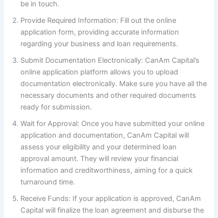
be in touch.
Provide Required Information: Fill out the online
application form, providing accurate information
regarding your business and loan requirements.
Submit Documentation Electronically: CanAm Capital’s
online application platform allows you to upload
documentation electronically. Make sure you have all the
necessary documents and other required documents
ready for submission.
Wait for Approval: Once you have submitted your online
application and documentation, CanAm Capital will
assess your eligibility and your determined loan
approval amount. They will review your financial
information and creditworthiness, aiming for a quick
turnaround time.
Receive Funds: If your application is approved, CanAm
Capital will finalize the loan agreement and disburse the