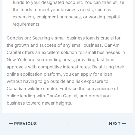
funds to your designated account. You can then utilize
the funds to meet your business needs, such as
expansion, equipment purchases, or working capital
requirements.
Conclusion: Securing a small business loan is crucial for
the growth and success of any small business. CanAm
Capital offers an excellent solution for small businesses in
New York and surrounding areas, providing fast loan
approvals with competitive interest rates. By utilizing their
online application platform, you can apply for a loan
without having to go outside and risk exposure to
Canadian wildfire smoke. Embrace the convenience of
online lending with CanAm Capital, and propel your
business toward newer heights.
PREVIOUS
NEXT