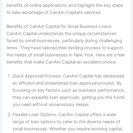
benefits of online applications and highlight the key steps
to take advantage of CanAm Capital’s services.
Benefits of CanAm Capital for Small Business Loans:
CanAm Capital understands the unique circumstances
faced by small businesses, particularly during challenging
times. They have tailored their lending process to support
the needs of small businesses in New York. Here are a few
benefits that make CanAm Capital an excellent choice:
Quick Approval Process: CanAm Capital has developed
an efficient and streamlined loan approval process. By
focusing on key factors such as business performance,
they can expedite loan approvals, getting you the funds
you need without unnecessary delays.
Flexible Loan Options: CanAm Capital offers a wide
range of loan options to cater to the diverse needs of
small businesses. Whether you require working capital,