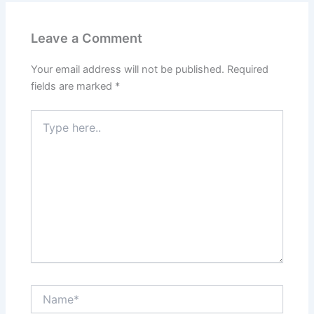
Leave a Comment
Your email address will not be published.
Required
fields are marked
*
Type
here..
Name*