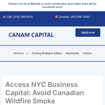
Skip
Pardon Our Dust! Website is under construction and button links will be
functional soon!
to
content
USA:
(929) 389-0476
Canada:
(437) 887-3432
Apply now
Services
Funding Strategies & News
How it works
Contact
Access NYC Business
Capital: Avoid Canadian
Wildfire Smoke