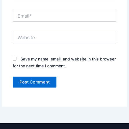
Email*
Website
Save my name, email, and website in this browser
for the next time I comment.