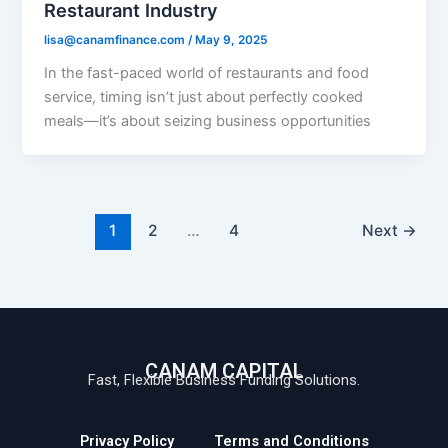
Restaurant Industry
lisa@canamfinance.com
/
May 9, 2025
In the fast-paced world of restaurants and food
service, timing isn’t just about perfectly cooked
meals—it’s about seizing business opportunities
1
2
…
4
Next
→
CANAM CAPITAL
Fast, Flexible Business Funding Solutions.
Privacy Policy
Terms and Conditions