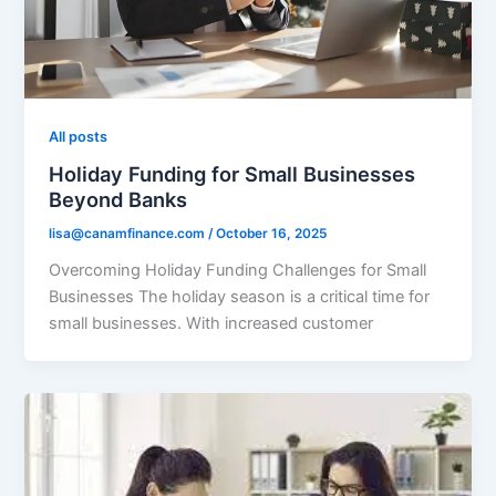
All posts
Holiday Funding for Small Businesses
Beyond Banks
lisa@canamfinance.com
/
October 16, 2025
Overcoming Holiday Funding Challenges for Small
Businesses The holiday season is a critical time for
small businesses. With increased customer