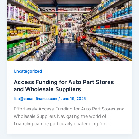
Uncategorized
Access Funding for Auto Part Stores
and Wholesale Suppliers
lisa@canamfinance.com
/
June 19, 2025
Effortlessly Access Funding for Auto Part Stores and
Wholesale Suppliers Navigating the world of
financing can be particularly challenging for