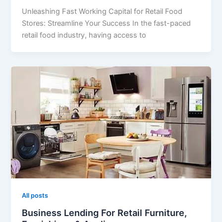
Unleashing Fast Working Capital for Retail Food
Stores: Streamline Your Success In the fast-paced
retail food industry, having access to
All posts
Business Lending For Retail Furniture,