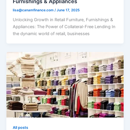
Furnishings & Appliances
lisa@canamfinance.com
/
June 17, 2025
Unlocking Growth in Retail Furniture, Furnishings &
Appliances: The Power of Collateral-Free Lending In
the dynamic world of retail, businesses
All posts