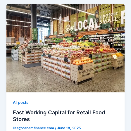
All posts
Fast Working Capital for Retail Food
Stores
lisa@canamfinance.com
/
June 18, 2025