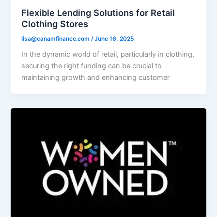
Flexible Lending Solutions for Retail
Clothing Stores
lisa@canamfinance.com
/
June 16, 2025
In the dynamic world of retail, particularly in clothing,
securing the right funding can be crucial to
maintaining growth and enhancing customer