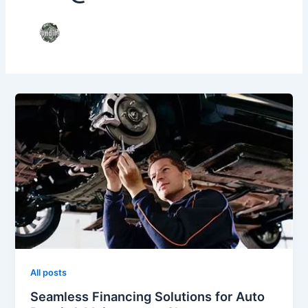
All posts
Seamless Financing Solutions for Auto