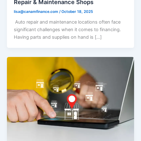
Repair & Maintenance Shops
lisa@canamfinance.com
/
October 18, 2025
Auto repair and maintenance locations often face
significant challenges when it comes to financing.
Having parts and supplies on hand is […]