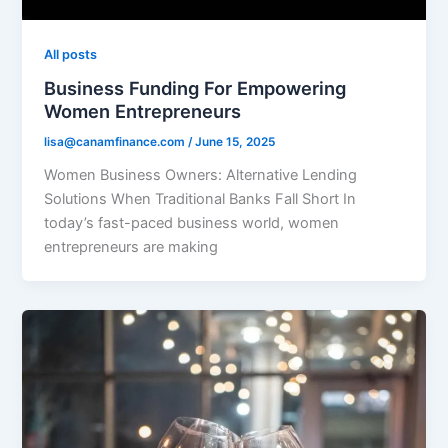
All posts
Business Funding For Empowering
Women Entrepreneurs
lisa@canamfinance.com
/
June 15, 2025
Women Business Owners: Alternative Lending
Solutions When Traditional Banks Fall Short In
today’s fast-paced business world, women
entrepreneurs are making