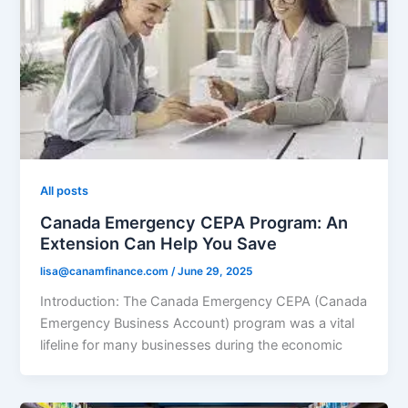
All posts
Canada Emergency CEPA Program: An
Extension Can Help You Save
lisa@canamfinance.com
/
June 29, 2025
Introduction: The Canada Emergency CEPA (Canada
Emergency Business Account) program was a vital
lifeline for many businesses during the economic