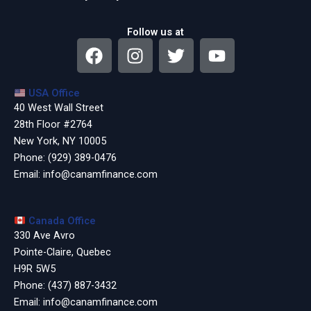
Follow us at
F
I
T
Y
a
n
w
o
c
s
i
u
USA Office
e
t
t
t
40 West Wall Street
b
a
t
u
28th Floor #2764
o
g
e
b
New York, NY 10005
o
r
r
e
Phone:
(929) 389-0476
k
a
Email:
info@canamfinance.com
m
Canada Office
330 Ave Avro
Pointe-Claire, Quebec
H9R 5W5
Phone:
(437) 887-3432
Email:
info@canamfinance.com