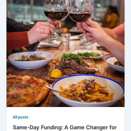
All posts
Same-Day Funding: A Game Changer for