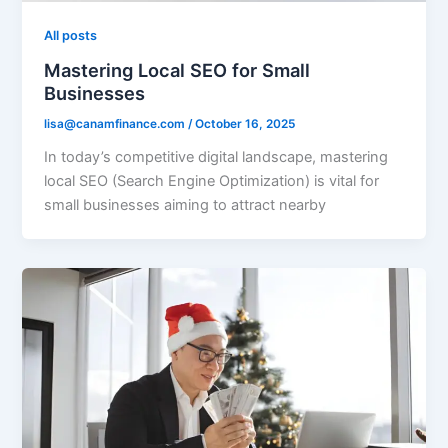
All posts
Mastering Local SEO for Small
Businesses
lisa@canamfinance.com
/
October 16, 2025
In today’s competitive digital landscape, mastering
local SEO (Search Engine Optimization) is vital for
small businesses aiming to attract nearby