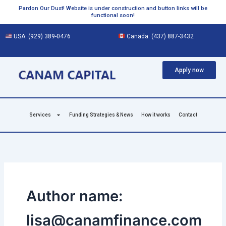
Skip
Pardon Our Dust! Website is under construction and button links will be
functional soon!
to
content
USA:
(929) 389-0476
Canada:
(437) 887-3432
Apply now
Services
Funding Strategies & News
How it works
Contact
Author name:
lisa@canamfinance.com