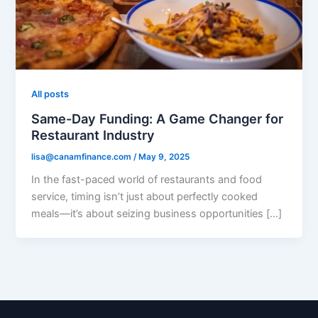
All posts
Same-Day Funding: A Game Changer for
Restaurant Industry
lisa@canamfinance.com
/
May 9, 2025
In the fast-paced world of restaurants and food
service, timing isn’t just about perfectly cooked
meals—it’s about seizing business opportunities […]