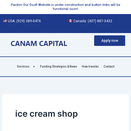
Skip
Pardon Our Dust! Website is under construction and button links will be
functional soon!
to
content
USA:
(929) 389-0476
Canada:
(437) 887-3432
Apply now
Services
Funding Strategies & News
How it works
Contact
ice cream shop