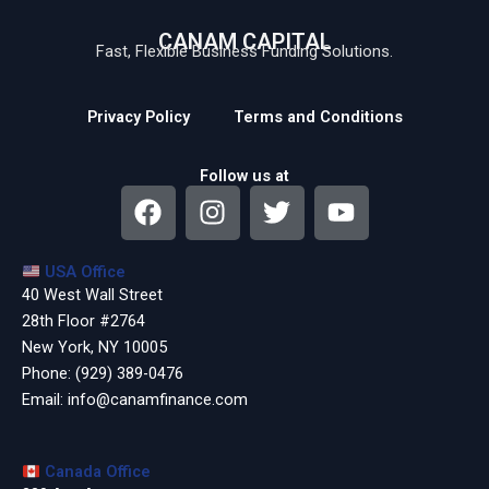
CANAM CAPITAL
Fast, Flexible Business Funding Solutions.
Privacy Policy
Terms and Conditions
Follow us at
F
I
T
Y
a
n
w
o
c
s
i
u
USA Office
e
t
t
t
40 West Wall Street
b
a
t
u
28th Floor #2764
o
g
e
b
New York, NY 10005
o
r
r
e
Phone:
(929) 389-0476
k
a
Email:
info@canamfinance.com
m
Canada Office