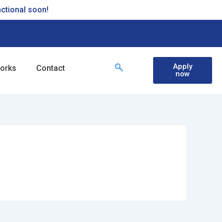
nctional soon!
Apply
works
Contact
now