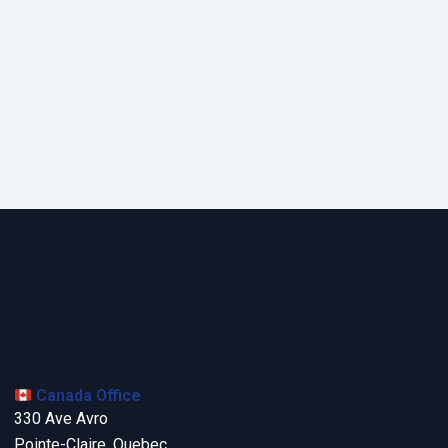
Canada Office
330 Ave Avro
Pointe-Claire, Quebec