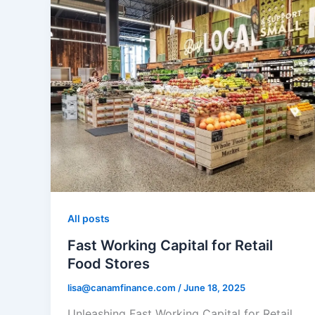
All posts
Fast Working Capital for Retail
Food Stores
lisa@canamfinance.com
/
June 18, 2025
Unleashing Fast Working Capital for Retail