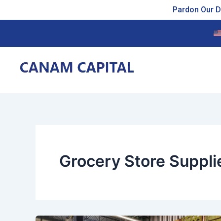
Skip
Pardon Our Du
to
content
Grocery Store Suppli