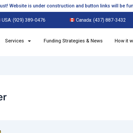
st! Website is under construction and button links will be fu
USA:
(929) 389-0476
Canada:
(437) 887-3432
Services
Funding Strategies & News
How it 
er