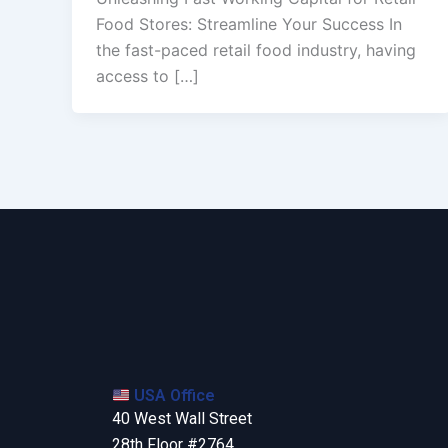
Food Stores: Streamline Your Success In
the fast-paced retail food industry, having
access to […]
USA Office
40 West Wall Street
28th Floor #2764