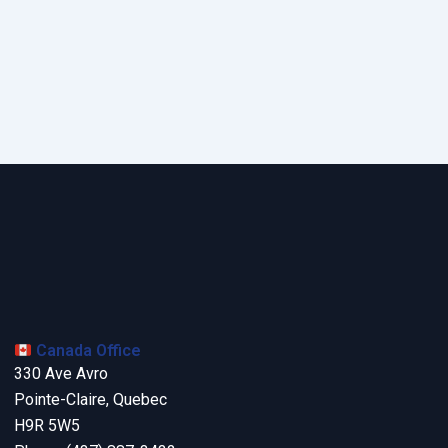
Canada Office
330 Ave Avro
Pointe-Claire, Quebec
H9R 5W5