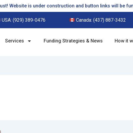
st! Website is under construction and button links will be fu
USA:
(929) 389-0476
Canada:
(437) 887-3432
Services
Funding Strategies & News
How it 