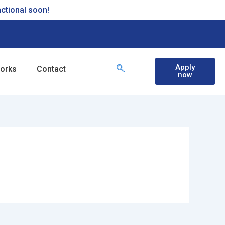
nctional soon!
Apply
works
Contact
now