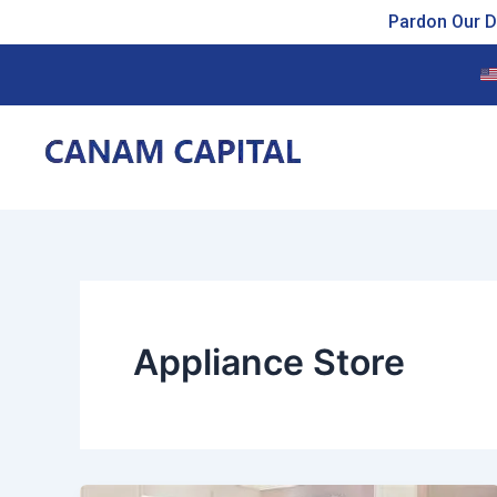
Skip
Pardon Our Du
to
content
Appliance Store