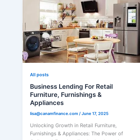
All posts
Business Lending For Retail
Furniture, Furnishings &
Appliances
lisa@canamfinance.com
/
June 17, 2025
Unlocking Growth in Retail Furniture,
Furnishings & Appliances: The Power of