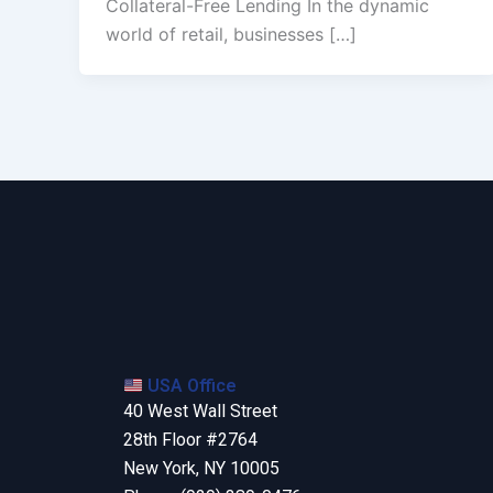
Collateral-Free Lending In the dynamic
world of retail, businesses […]
USA Office
40 West Wall Street
28th Floor #2764
New York, NY 10005